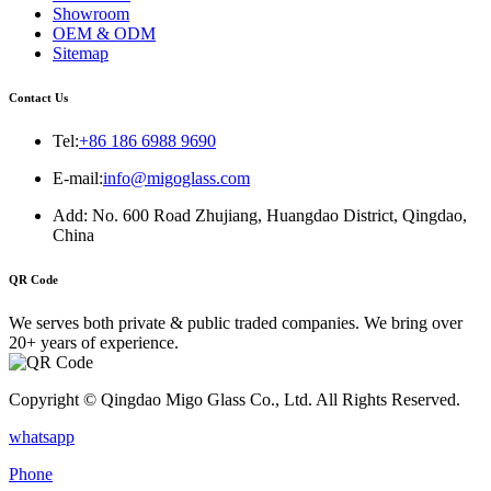
Showroom
OEM & ODM
Sitemap
Contact Us
Tel:
+86 186 6988 9690
E-mail:
info@migoglass.com
Add: No. 600 Road Zhujiang, Huangdao District, Qingdao,
China
QR Code
We serves both private & public traded companies. We bring over
20+ years of experience.
Copyright © Qingdao Migo Glass Co., Ltd. All Rights Reserved.
whatsapp
Phone