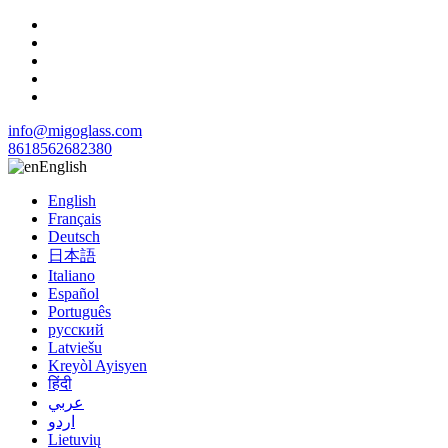
info@migoglass.com
8618562682380
English
English
Français
Deutsch
日本語
Italiano
Español
Português
русский
Latviešu
Kreyòl Ayisyen
हिंदी
عربي
اردو
Lietuvių