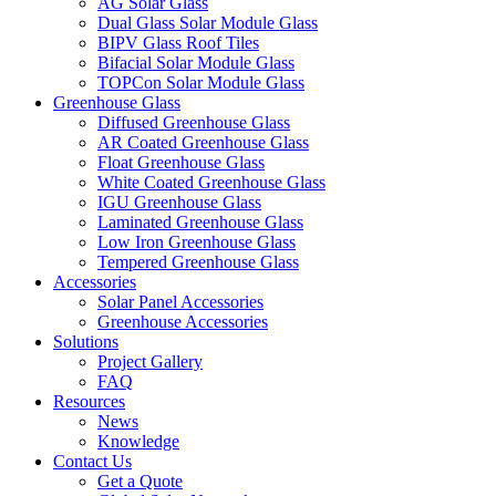
AG Solar Glass
Dual Glass Solar Module Glass
BIPV Glass Roof Tiles
Bifacial Solar Module Glass
TOPCon Solar Module Glass
Greenhouse Glass
Diffused Greenhouse Glass
AR Coated Greenhouse Glass
Float Greenhouse Glass
White Coated Greenhouse Glass
IGU Greenhouse Glass
Laminated Greenhouse Glass
Low Iron Greenhouse Glass
Tempered Greenhouse Glass
Accessories
Solar Panel Accessories
Greenhouse Accessories
Solutions
Project Gallery
FAQ
Resources
News
Knowledge
Contact Us
Get a Quote