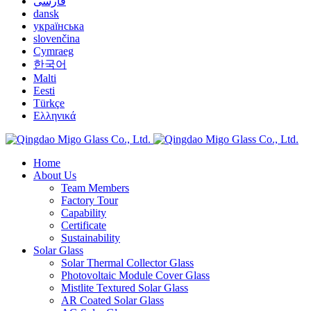
فارسی
dansk
українська
slovenčina
Cymraeg
한국어
Malti
Eesti
Türkçe
Ελληνικά
Home
About Us
Team Members
Factory Tour
Capability
Certificate
Sustainability
Solar Glass
Solar Thermal Collector Glass
Photovoltaic Module Cover Glass
Mistlite Textured Solar Glass
AR Coated Solar Glass