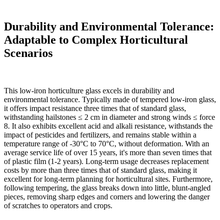
Durability and Environmental Tolerance:
Adaptable to Complex Horticultural
Scenarios
This low-iron horticulture glass excels in durability and
environmental tolerance. Typically made of tempered low-iron glass,
it offers impact resistance three times that of standard glass,
withstanding hailstones ≤ 2 cm in diameter and strong winds ≤ force
8. It also exhibits excellent acid and alkali resistance, withstands the
impact of pesticides and fertilizers, and remains stable within a
temperature range of -30°C to 70°C, without deformation. With an
average service life of over 15 years, it's more than seven times that
of plastic film (1-2 years). Long-term usage decreases replacement
costs by more than three times that of standard glass, making it
excellent for long-term planning for horticultural sites. Furthermore,
following tempering, the glass breaks down into little, blunt-angled
pieces, removing sharp edges and corners and lowering the danger
of scratches to operators and crops.