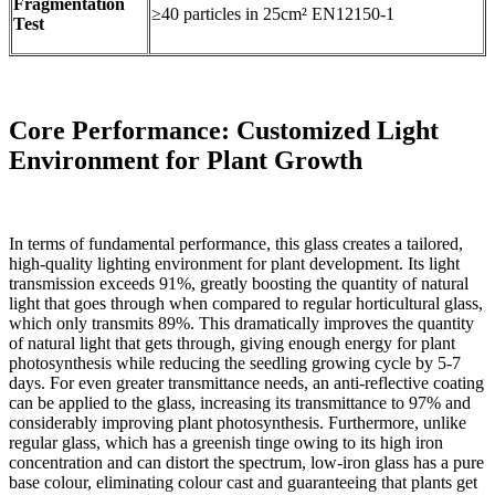
Fragmentation
≥40 particles in 25cm² EN12150-1
Test
Core Performance: Customized Light
Environment for Plant Growth
In terms of fundamental performance, this glass creates a tailored,
high-quality lighting environment for plant development. Its light
transmission exceeds 91%, greatly boosting the quantity of natural
light that goes through when compared to regular horticultural glass,
which only transmits 89%. This dramatically improves the quantity
of natural light that gets through, giving enough energy for plant
photosynthesis while reducing the seedling growing cycle by 5-7
days. For even greater transmittance needs, an anti-reflective coating
can be applied to the glass, increasing its transmittance to 97% and
considerably improving plant photosynthesis. Furthermore, unlike
regular glass, which has a greenish tinge owing to its high iron
concentration and can distort the spectrum, low-iron glass has a pure
base colour, eliminating colour cast and guaranteeing that plants get