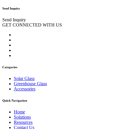
Send Inquiry
Send Inquiry
GET CONNECTED WITH US
Categories
Solar Glass
Greenhouse Glass
Accessories
Quick Navigation
Home
Solutions
Resources
Contact Us