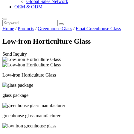
Global Sales Network
OEM & ODM
Home
/
Products
/
Greenhouse Glass
/
Float Greenhouse Glass
Low-iron Horticulture Glass
Send Inquiry
Low-iron Horticulture Glass
glass package
greenhouse glass manufacturer