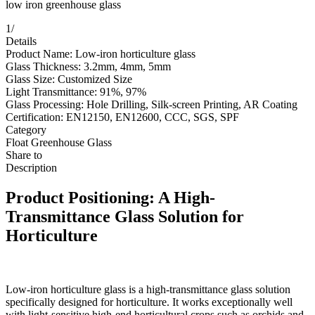
low iron greenhouse glass
1
/
Details
Product Name: Low-iron horticulture glass
Glass Thickness: 3.2mm, 4mm, 5mm
Glass Size: Customized Size
Light Transmittance: 91%, 97%
Glass Processing: Hole Drilling, Silk-screen Printing, AR Coating
Certification: EN12150, EN12600, CCC, SGS, SPF
Category
Float Greenhouse Glass
Share to
Description
Product Positioning: A High-
Transmittance Glass Solution for
Horticulture
Low-iron horticulture glass is a high-transmittance glass solution
specifically designed for horticulture. It works exceptionally well
with light-sensitive high-end horticultural crops such as orchids and