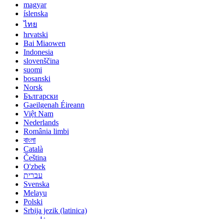
magyar
íslenska
ไทย
hrvatski
Bai Miaowen
Indonesia
slovenščina
suomi
bosanski
Norsk
Български
Gaeilgenah Éireann
Việt Nam
Nederlands
România limbi
বাংলা
Català
Čeština
O'zbek
עברית
Svenska
Melayu
Polski
Srbija jezik (latinica)