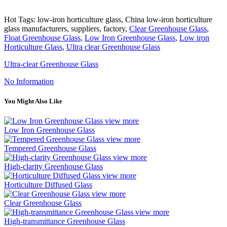
Hot Tags: low-iron horticulture glass, China low-iron horticulture
glass manufacturers, suppliers, factory,
Clear Greenhouse Glass
,
Float Greenhouse Glass
,
Low Iron Greenhouse Glass
,
Low iron
Horticulture Glass
,
Ultra clear Greenhouse Glass
Ultra-clear Greenhouse Glass
No Information
You Might Also Like
view more
Low Iron Greenhouse Glass
view more
Tempered Greenhouse Glass
view more
High-clarity Greenhouse Glass
view more
Horticulture Diffused Glass
view more
Clear Greenhouse Glass
view more
High-transmittance Greenhouse Glass