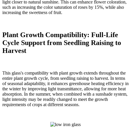
light closer to natural sunshine. This can enhance flower coloration,
such as increasing the color saturation of roses by 15%, while also
increasing the sweetness of fruit.
Plant Growth Compatibility: Full-Life
Cycle Support from Seedling Raising to
Harvest
This glass's compatibility with plant growth extends throughout the
entire plant growth cycle, from seedling raising to harvest. In terms
of seasonal adaptability, it enhances greenhouse heating efficiency in
the winter by improving light transmittance, allowing for more heat
absorption. In the summer, when combined with a sunshade system,
light intensity may be readily changed to meet the growth
requirements of crops at different seasons.