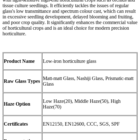
tissue culture seedlings. It efficiently tackles the issues of regular
glass's low transmittance and spectrum colour cast, which can result
in excessive seedling development, delayed blooming and fruiting,
and poor crop quality. It significantly enhances the commercial value
of horticultural crops and is an ideal choice for modern precision
horticulture.
Product Name
Low-iron horticulture glass
Matt-matt Glass, Nashiji Glass, Prismatic-matt
Raw Glass Types
Glass
Low Haze(20), Middle Haze(50), High
Haze Option
Haze(70)
Certificates
EN12150, EN12600, CCC, SGS, SPF