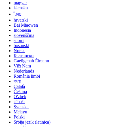
magyar
íslenska
ไทย
hrvatski
Bai Miaowen
Indonesia
slovenščina
suomi
bosanski
Norsk
Български
Gaeilgenah Éireann
Việt Nam
Nederlands
România limbi
বাংলা
Català
Čeština
O'zbek
עברית
Svenska
Melayu
Polski
Srbija jezik (latinica)