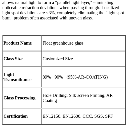
allows natural light to form a "parallel light layer," eliminating
noticeable refraction deviations when passing through. Localized
light spot deviations are ≤3%, completely eliminating the "light spot
burn" problem often associated with uneven glass.
Product Name
Float greenhouse glass
Glass Size
Customized Size
Light
89%+,90%+ (95%-AR-COATING)
Transmittance
Hole Drilling, Silk-screen Printing, AR
Glass Processing
Coating
Certification
EN12150, EN12600, CCC, SGS, SPF