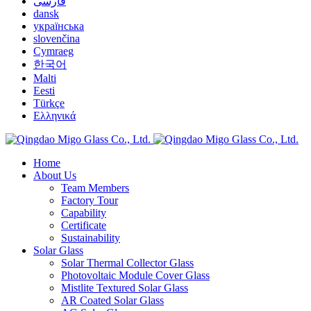
فارسی
dansk
українська
slovenčina
Cymraeg
한국어
Malti
Eesti
Türkçe
Ελληνικά
Home
About Us
Team Members
Factory Tour
Capability
Certificate
Sustainability
Solar Glass
Solar Thermal Collector Glass
Photovoltaic Module Cover Glass
Mistlite Textured Solar Glass
AR Coated Solar Glass