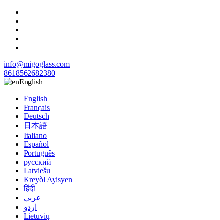
info@migoglass.com
8618562682380
English
English
Français
Deutsch
日本語
Italiano
Español
Português
русский
Latviešu
Kreyòl Ayisyen
हिंदी
عربي
اردو
Lietuvių