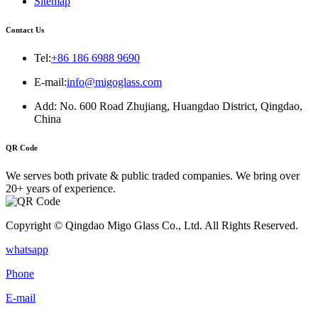
Sitemap
Contact Us
Tel:
+86 186 6988 9690
E-mail:
info@migoglass.com
Add: No. 600 Road Zhujiang, Huangdao District, Qingdao,
China
QR Code
We serves both private & public traded companies. We bring over
20+ years of experience.
Copyright © Qingdao Migo Glass Co., Ltd. All Rights Reserved.
whatsapp
Phone
E-mail