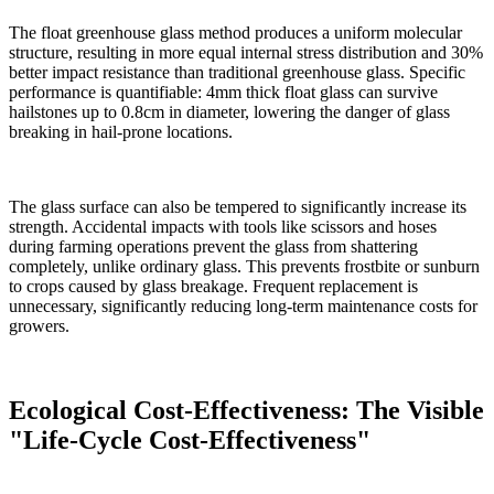
The float greenhouse glass method produces a uniform molecular
structure, resulting in more equal internal stress distribution and 30%
better impact resistance than traditional greenhouse glass. Specific
performance is quantifiable: 4mm thick float glass can survive
hailstones up to 0.8cm in diameter, lowering the danger of glass
breaking in hail-prone locations.
The glass surface can also be tempered to significantly increase its
strength. Accidental impacts with tools like scissors and hoses
during farming operations prevent the glass from shattering
completely, unlike ordinary glass. This prevents frostbite or sunburn
to crops caused by glass breakage. Frequent replacement is
unnecessary, significantly reducing long-term maintenance costs for
growers.
Ecological Cost-Effectiveness: The Visible
"Life-Cycle Cost-Effectiveness"