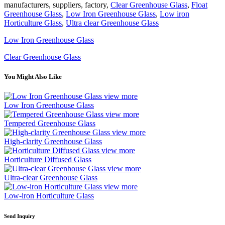
manufacturers, suppliers, factory,
Clear Greenhouse Glass
,
Float
Greenhouse Glass
,
Low Iron Greenhouse Glass
,
Low iron
Horticulture Glass
,
Ultra clear Greenhouse Glass
Low Iron Greenhouse Glass
Clear Greenhouse Glass
You Might Also Like
view more
Low Iron Greenhouse Glass
view more
Tempered Greenhouse Glass
view more
High-clarity Greenhouse Glass
view more
Horticulture Diffused Glass
view more
Ultra-clear Greenhouse Glass
view more
Low-iron Horticulture Glass
Send Inquiry