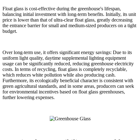
Float glass is cost-effective during the greenhouse's lifespan,
balancing initial investment with long-term benefits. Initially, its unit
price is lower than that of ultra-clear float glass, greatly decreasing
the entrance barrier for small and medium-sized producers on a tight
budget.
Over long-term use, it offers significant energy savings: Due to its
uniform light quality, daytime supplemental lighting equipment
usage can be significantly reduced, reducing greenhouse electricity
costs. In terms of recycling, float glass is completely recyclable,
which reduces white pollution while also producing cash.
Furthermore, its ecologically beneficial character is consistent with
green agricultural standards, and in some areas, producers can seek
for environmental incentives based on float glass greenhouses,
further lowering expenses.