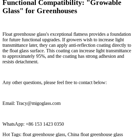
Functional Compatibility: "Growable
Glass" for Greenhouses
Float greenhouse glass's exceptional flatness provides a foundation
for future functional upgrades. If growers wish to increase light
transmittance later, they can apply anti-reflection coating directly to
the float glass surface. This coating can increase light transmittance
to approximately 95%, and the coating has strong adhesion and
resists detachment.
Any other questions, please feel free to contact below:
Email: Tracy@migoglass.com
WhatsApp: +86 153 1423 0350
Hot Tags: float greenhouse glass, China float greenhouse glass