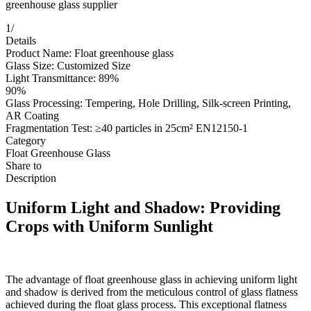
greenhouse glass supplier
1
/
Details
Product Name: Float greenhouse glass
Glass Size: Customized Size
Light Transmittance: 89%
90%
Glass Processing: Tempering, Hole Drilling, Silk-screen Printing,
AR Coating
Fragmentation Test: ≥40 particles in 25cm² EN12150-1
Category
Float Greenhouse Glass
Share to
Description
Uniform Light and Shadow: Providing
Crops with Uniform Sunlight
The advantage of float greenhouse glass in achieving uniform light
and shadow is derived from the meticulous control of glass flatness
achieved during the float glass process. This exceptional flatness