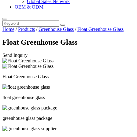
Global Sales Network
OEM & ODM
Home
/
Products
/
Greenhouse Glass
/
Float Greenhouse Glass
Float Greenhouse Glass
Send Inquiry
Float Greenhouse Glass
float greenhouse glass
greenhouse glass package