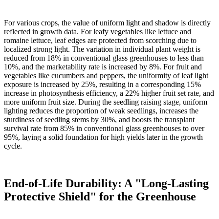
For various crops, the value of uniform light and shadow is directly
reflected in growth data. For leafy vegetables like lettuce and
romaine lettuce, leaf edges are protected from scorching due to
localized strong light. The variation in individual plant weight is
reduced from 18% in conventional glass greenhouses to less than
10%, and the marketability rate is increased by 8%. For fruit and
vegetables like cucumbers and peppers, the uniformity of leaf light
exposure is increased by 25%, resulting in a corresponding 15%
increase in photosynthesis efficiency, a 22% higher fruit set rate, and
more uniform fruit size. During the seedling raising stage, uniform
lighting reduces the proportion of weak seedlings, increases the
sturdiness of seedling stems by 30%, and boosts the transplant
survival rate from 85% in conventional glass greenhouses to over
95%, laying a solid foundation for high yields later in the growth
cycle.
End-of-Life Durability: A "Long-Lasting
Protective Shield" for the Greenhouse