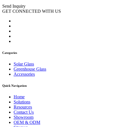
Send Inquiry
GET CONNECTED WITH US
Categories
Solar Glass
Greenhouse Glass
Accessories
Quick Navigation
Home
Solutions
Resources
Contact Us
Showroom
OEM & ODM