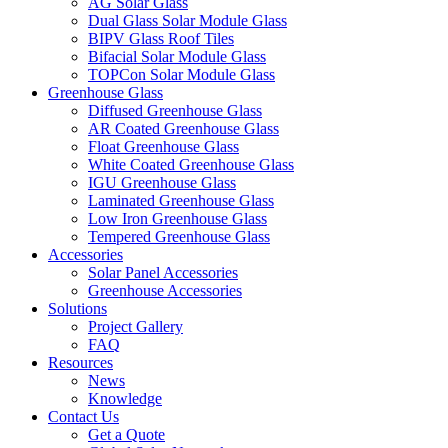
AG Solar Glass
Dual Glass Solar Module Glass
BIPV Glass Roof Tiles
Bifacial Solar Module Glass
TOPCon Solar Module Glass
Greenhouse Glass
Diffused Greenhouse Glass
AR Coated Greenhouse Glass
Float Greenhouse Glass
White Coated Greenhouse Glass
IGU Greenhouse Glass
Laminated Greenhouse Glass
Low Iron Greenhouse Glass
Tempered Greenhouse Glass
Accessories
Solar Panel Accessories
Greenhouse Accessories
Solutions
Project Gallery
FAQ
Resources
News
Knowledge
Contact Us
Get a Quote